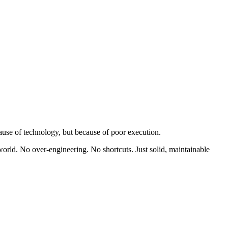
ause of technology, but because of poor execution.
world. No over-engineering. No shortcuts. Just solid, maintainable