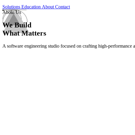
Solutions
Education
About
Contact
About Us
We Build
What Matters
A software engineering studio focused on crafting high-performance app