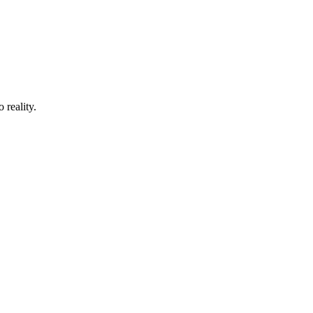
 reality.