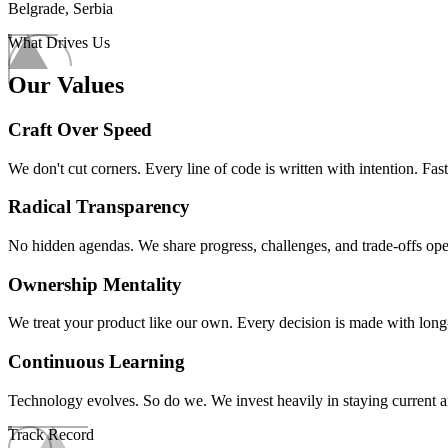
Belgrade, Serbia
What Drives Us
Our Values
Craft Over Speed
We don't cut corners. Every line of code is written with intention. Fast 
Radical Transparency
No hidden agendas. We share progress, challenges, and trade-offs op
Ownership Mentality
We treat your product like our own. Every decision is made with long-
Continuous Learning
Technology evolves. So do we. We invest heavily in staying current an
Track Record