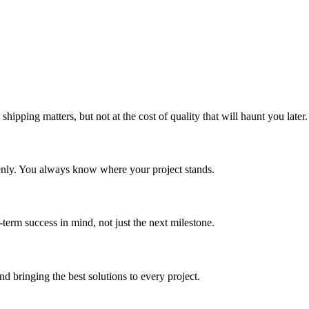
shipping matters, but not at the cost of quality that will haunt you later.
enly. You always know where your project stands.
term success in mind, not just the next milestone.
d bringing the best solutions to every project.