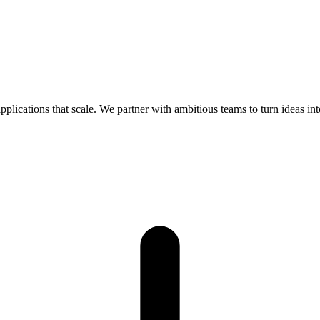
lications that scale. We partner with ambitious teams to turn ideas into