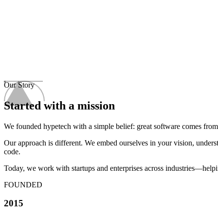
Our Story
Started with a
mission
We founded hypetech with a simple belief: great software comes from t
Our approach is different. We embed ourselves in your vision, understa
code.
Today, we work with startups and enterprises across industries—helping
FOUNDED
2015