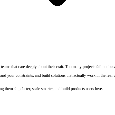
eams that care deeply about their craft. Too many projects fail not bec
nd your constraints, and build solutions that actually work in the real 
 them ship faster, scale smarter, and build products users love.